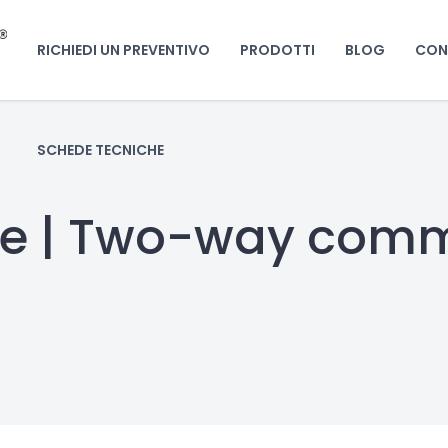
RICHIEDI UN PREVENTIVO
PRODOTTI
BLOG
CON
SCHEDE TECNICHE
ge | Two-way com