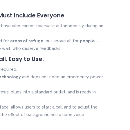
 Must Include Everyone
 those who cannot evacuate autonomously during an
ed for
areas of refuge
, but above all for
people
—
o wait, who deserve feedbacks.
all. Easy to Use.
required.
echnology
and does not need an emergency power
ews, plugs into a standard outlet, and is ready in
face, allows users to start a call and to adjust the
the effect of background noise upon
voice