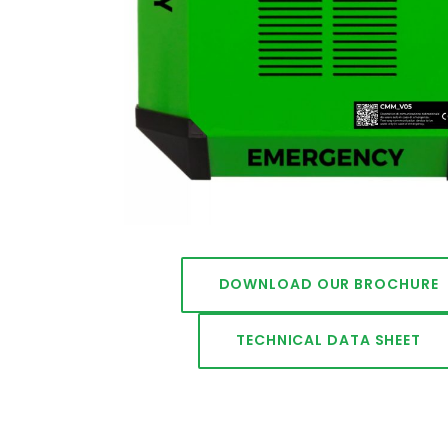
DOWNLOAD OUR BROCHURE
TECHNICAL DATA SHEET