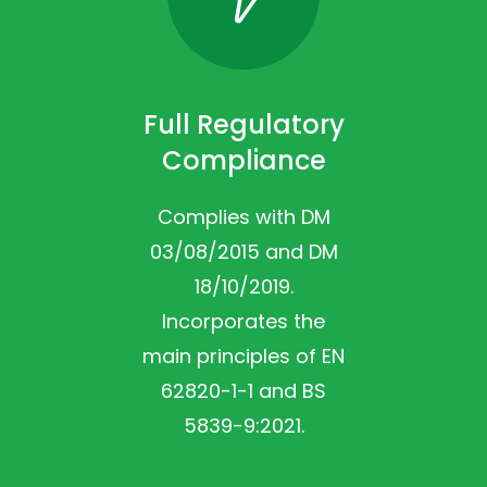
Full Regulatory
Compliance
Complies with DM
03/08/2015 and DM
18/10/2019.
Incorporates the
main principles of EN
62820-1-1 and BS
5839-9:2021.