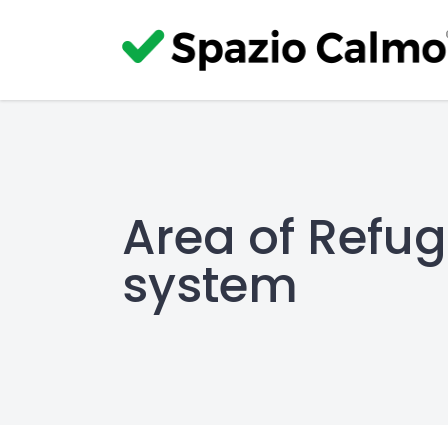
Area of Refu
system