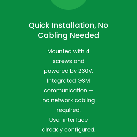
Quick Installation, No
Cabling Needed
Mounted with 4
screws and
powered by 230V.
Integrated GSM
communication —
no network cabling
required.
User interface
already configured.