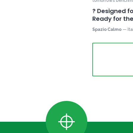
tomorrow’s benchmark
? Designed fo
Ready for the
Spazio Calmo
— Ita