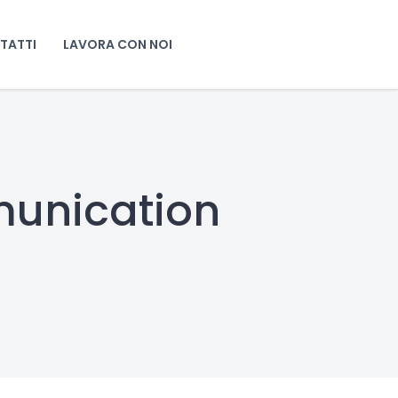
TATTI
LAVORA CON NOI
munication