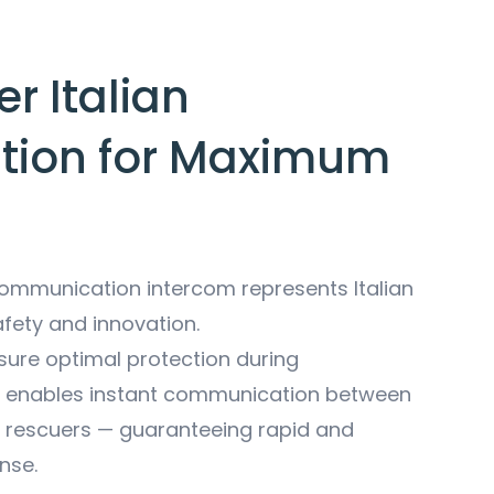
r Italian
tion for Maximum
mmunication intercom represents Italian
afety and innovation.
sure optimal protection during
t enables instant communication between
rescuers — guaranteeing rapid and
nse.