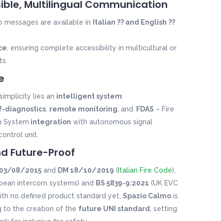
sible, Multilingual Communication
o
messages are available in
Italian ?? and English ??
ce
, ensuring complete accessibility in multicultural or
ts.
e
simplicity lies an
intelligent system
:
lf-diagnostics
,
remote monitoring
, and
FDAS
– Fire
m System
integration
with autonomous signal
control unit.
nd Future-Proof
03/08/2015
and
DM 18/10/2019
(
Italian Fire Code
),
pean intercom systems) and
BS 5839-9:2021
(UK EVC
with no defined product standard yet,
Spazio Calmo
is
g to the creation of the
future UNI standard
, setting