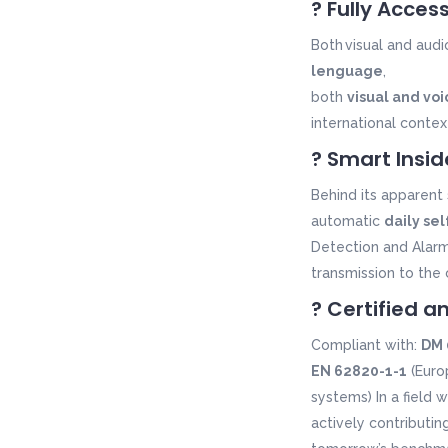
? Fully Acces
B
oth
visual and
audi
lenguage
,
both
visual and voi
international contex
? Smart Insid
Behind its apparent 
automatic
daily se
Detection and Alar
transmission to the 
? Certified a
Compliant with:
DM 
EN 62820-1-1
(Euro
systems) In a field 
actively contributin