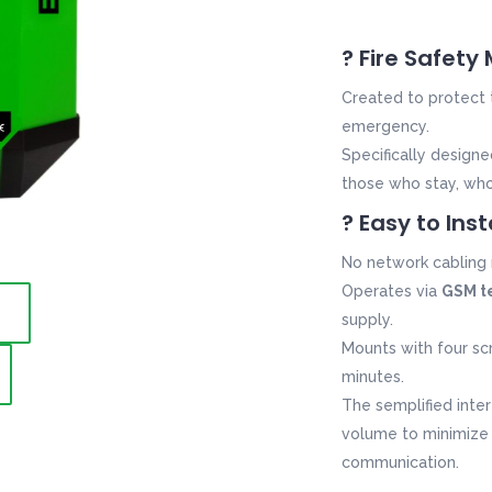
? Fire Safety
Created to protect
emergency.
Specifically design
those who stay, wh
? Easy to Inst
No network cabling 
Operates via
GSM t
supply.
Mounts with four scr
minutes.
The semplified inter
volume to
minimize
communication
.