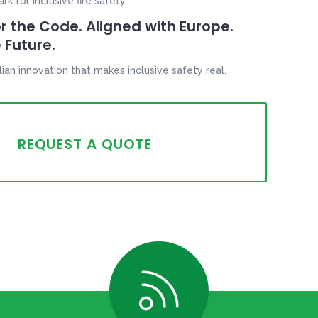
 for inclusive fire safety.
r the Code. Aligned with Europe.
 Future.
lian innovation that makes inclusive safety real.
REQUEST A QUOTE