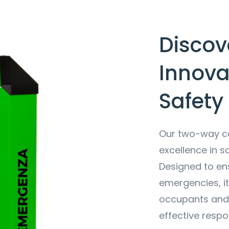
Discove
Innova
Safety
Our two-way co
excellence in s
Designed to en
emergencies, i
occupants and 
effective respo