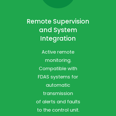
Remote Supervision
and System
Integration
Active remote
monitoring.
Compatible with
FDAS systems for
automatic
transmission
of alerts and faults
to the control unit.